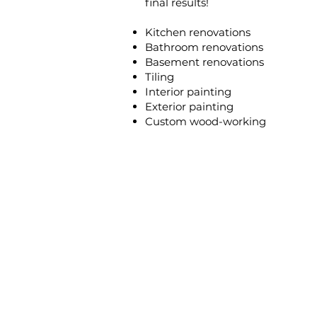
final results!
Kitchen renovations
Bathroom renovations
Basement renovations
Tiling
Interior painting
Exterior painting
Custom wood-working