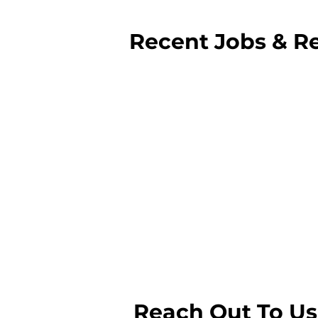
com
Recent Jobs & Re
Reach Out To Us