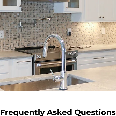
Frequently Asked Questions