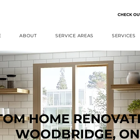
E
ABOUT
SERVICE AREAS
SERVICES
TOM HOME RENOVATI
WOODBRIDGE, ON