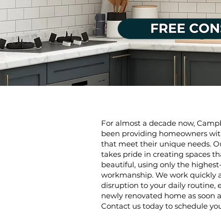
For almost a decade now, Camp
been providing homeowners with
that meet their unique needs. Ou
takes pride in creating spaces t
beautiful, using only the highest
workmanship. We work quickly an
disruption to your daily routine,
newly renovated home as soon as
Contact us today to schedule you