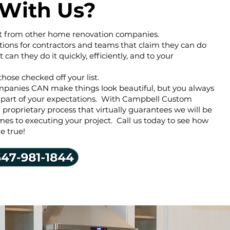
With Us?
rent from other home renovation companies.
tions for contractors and teams that claim they can do
ut can they do it quickly, efficiently, and to your
those checked off your list.
mpanies CAN make things look beautiful, but you always
 part of your expectations. With Campbell Custom
proprietary process that virtually guarantees we will be
mes to executing your project. Call us today to see how
 true!