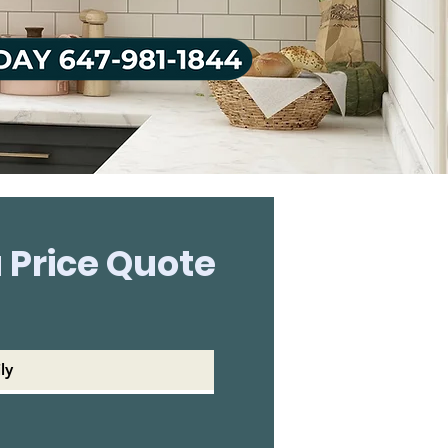
 Price Quote