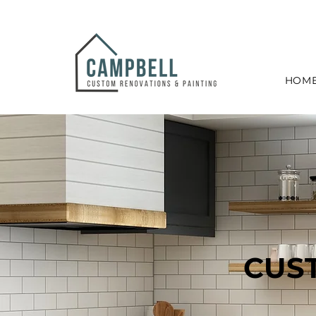
HOM
CUS