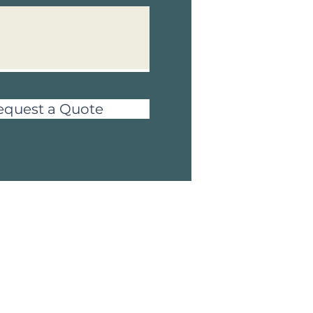
equest a Quote