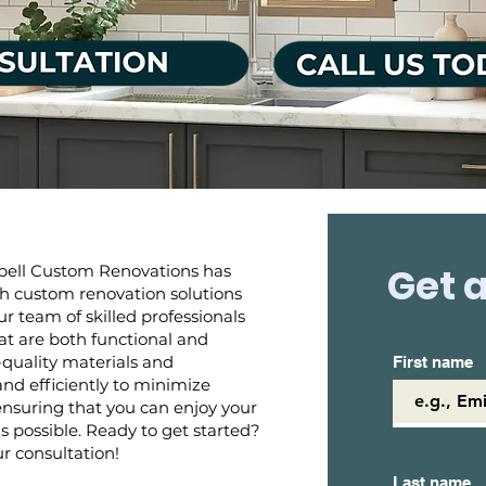
Get a
bell Custom Renovations has
 custom renovation solutions
r team of skilled professionals
hat are both functional and
-quality materials and
First name
d efficiently to minimize
 ensuring that you can enjoy your
 possible. Ready to get started?
r consultation!
Last name