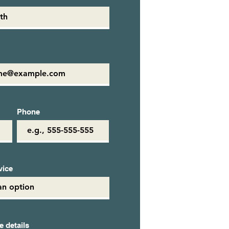
Phone
vice
 details