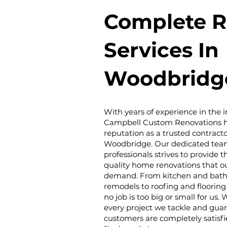
Complete R
Services In
Woodbridg
With years of experience in the i
Campbell Custom Renovations ha
reputation as a trusted contracto
Woodbridge. Our dedicated tea
professionals strives to provide 
quality home renovations that o
demand. From kitchen and bat
remodels to roofing and flooring 
no job is too big or small for us.
every project we tackle and gua
customers are completely satisfi