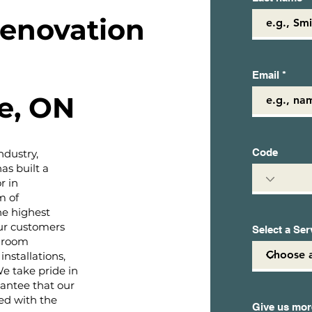
enovation
Email
e, ON
Code
ndustry,
s built a
r in
m of
the highest
ur customers
Select a Ser
hroom
installations,
 We take pride in
rantee that our
ed with the
Give us more