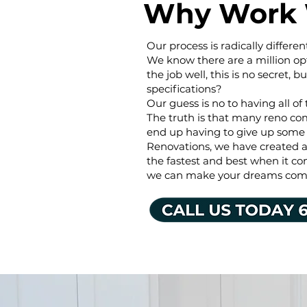
Why Work 
Our process is radically diffe
We know there are a million op
the job well, this is no secret, b
specifications?
Our guess is no to having all of 
The truth is that many reno co
end up having to give up some
Renovations, we have created a 
the fastest and best when it co
we can make your dreams come