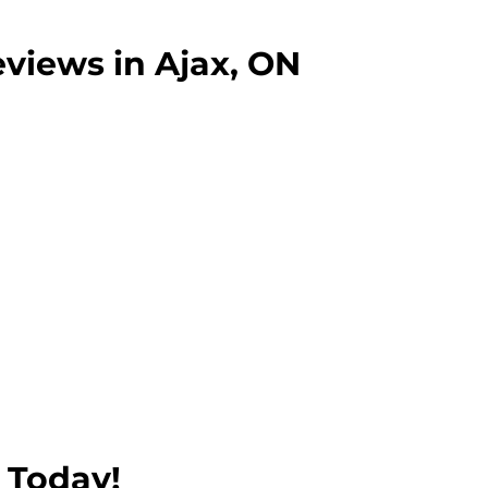
pleted successfully.
views in Ajax, ON
 Today!