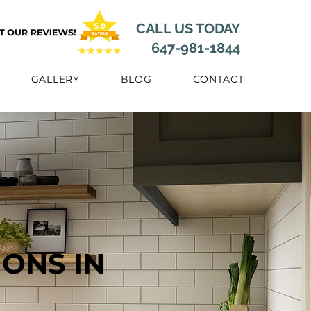
CALL US TODAY
647-981-1844
GALLERY
BLOG
CONTACT
ONS IN