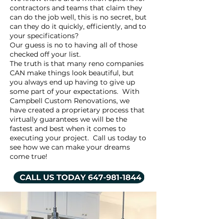
contractors and teams that claim they
can do the job well, this is no secret, but
can they do it quickly, efficiently, and to
your specifications?
Our guess is no to having all of those
checked off your list.
The truth is that many reno companies
CAN make things look beautiful, but
you always end up having to give up
some part of your expectations. With
Campbell Custom Renovations, we
have created a proprietary process that
virtually guarantees we will be the
fastest and best when it comes to
executing your project. Call us today to
see how we can make your dreams
come true!