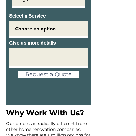
Select a Service
Give us more details
Request a Quote
Why Work With Us?
Our process is radically different from
other home renovation companies.
We know there are a million options for