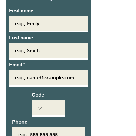
First name
Last name
Email
Code
Phone