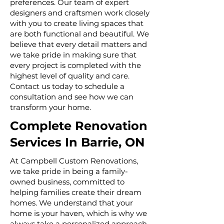
preferences. Our team of expert
designers and craftsmen work closely
with you to create living spaces that
are both functional and beautiful. We
believe that every detail matters and
we take pride in making sure that
every project is completed with the
highest level of quality and care.
Contact us today to schedule a
consultation and see how we can
transform your home.
Complete Renovation
Services In Barrie, ON
At Campbell Custom Renovations,
we take pride in being a family-
owned business, committed to
helping families create their dream
homes. We understand that your
home is your haven, which is why we
always take a personalized approach