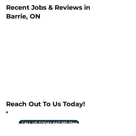
Recent Jobs & Reviews in
Barrie, ON
Reach Out To Us Today!