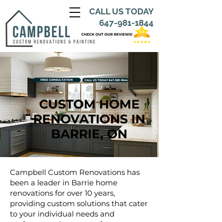
CALL US TODAY
647-981-1844
CUSTOM HOME
RENOVATIONS IN
BARRIE, ON
Campbell Custom Renovations has
been a leader in Barrie home
renovations for over 10 years,
providing custom solutions that cater
to your individual needs and