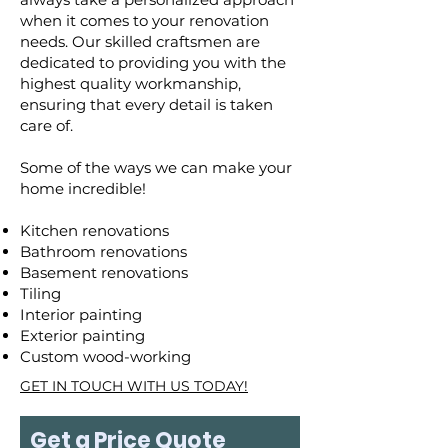
when it comes to your renovation
needs. Our skilled craftsmen are
dedicated to providing you with the
highest quality workmanship,
ensuring that every detail is taken
care of.
Some of the ways we can make your
home incredible!
Kitchen renovations
Bathroom renovations
Basement renovations
Tiling
Interior painting
Exterior painting
Custom wood-working
GET IN TOUCH WITH US TODAY!
Get a Price Quote