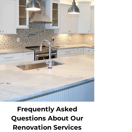
Frequently Asked
Questions About Our
Renovation Services