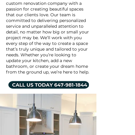
custom renovation company with a
passion for creating beautiful spaces
that our clients love. Our team is
committed to delivering personalized
service and unparalleled attention to
detail, no matter how big or small your
project may be. We’ll work with you
every step of the way to create a space
that’s truly unique and tailored to your
needs. Whether you’re looking to
update your kitchen, add a new
bathroom, or create your dream home
from the ground up, we’re here to help.