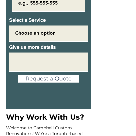
Select a Service
Give us more details
Request a Quote
Why Work With Us?
Welcome to Campbell Custom
Renovations! We’re a Toronto-based