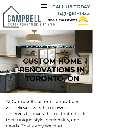
CALL US TODAY
647-981-1844
CUSTOM HOME
RENOVATIONS IN
TORONTO, ON
At Campbell Custom Renovations,
we believe every homeowner
deserves to have a home that reflects
their unique style, personality, and
needs. That's why we offer