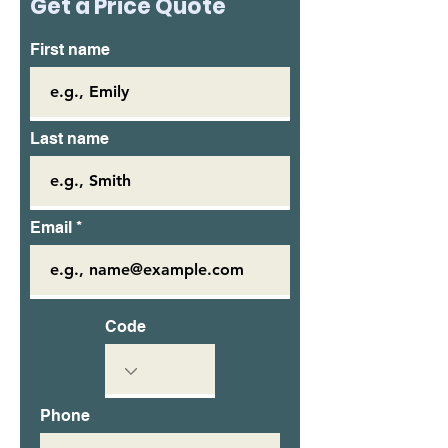
Get a Price Quote
First name
Last name
Email
Code
Phone