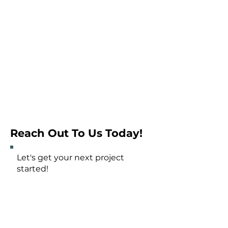
Reach Out To Us Today!
Let's get your next project
started!