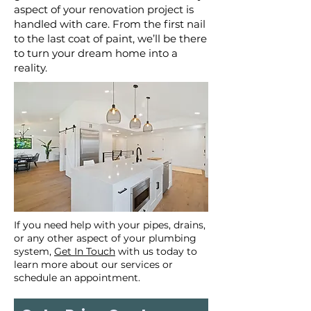
aspect of your renovation project is
handled with care. From the first nail
to the last coat of paint, we’ll be there
to turn your dream home into a
reality.
If you need help with your pipes, drains,
or any other aspect of your plumbing
system,
Get In Touch
with us today to
learn more about our services or
schedule an appointment.