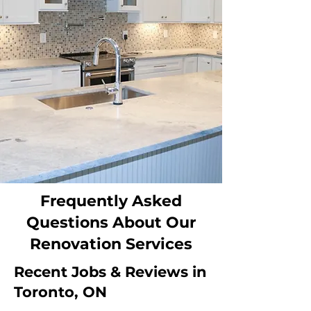
Frequently Asked
Questions About Our
Renovation Services
Recent Jobs & Reviews in
Toronto, ON