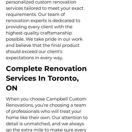
personalized custom renovation
services tailored to meet your exact
requirements. Our team of
renovation experts is dedicated to
providing every client with the
highest-quality craftsmanship
possible. We take pride in our work
and believe that the final product
should exceed our client's
expectations in every way.
Complete Renovation
Services In Toronto,
ON
When you choose Campbell Custom
Renovations, you’re choosing a team
of professionals who will treat your
home like their own. Our attention to
detail is unmatched, and we always
go the extra mile to make sure every