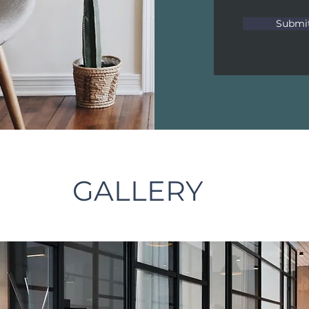
Submi
GALLERY