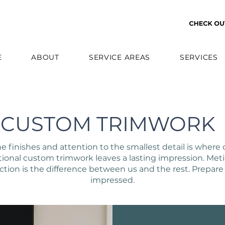
E
ABOUT
SERVICE AREAS
SERVICES
CUSTOM TRIMWORK
ne finishes and attention to the smallest detail is where 
ional custom trimwork leaves a lasting impression. Met
ction is the difference between us and the rest. Prepare
impressed.