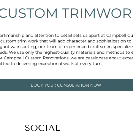
CUSTOM TRIMWOR
rkmanship and attention to detail sets us apart at Campbell 
e custom trim work that will add character and sophistication t
gant wainscoting, our team of experienced craftsmen specializes
needs. We use only the highest-quality materials and methods to 
 At Campbell Custom Renovations, we are passionate about excee
ted to delivering exceptional work at every turn.
BOOK YOUR CONSULTATION NOW
SOCIAL