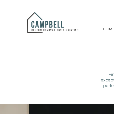
HOM
Fi
except
perfe