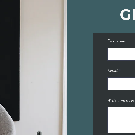
G
First name
Email
Write a message