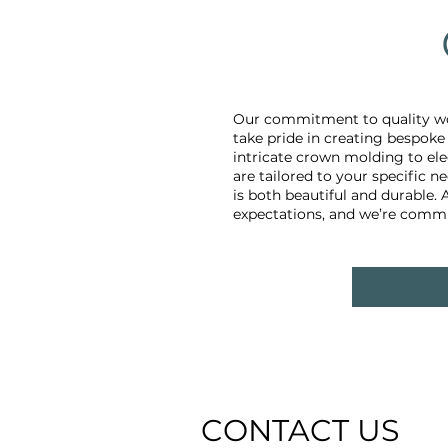
Our commitment to quality wo
take pride in creating bespok
intricate crown molding to ele
are tailored to your specific 
is both beautiful and durable.
expectations, and we’re commit
CONTACT US