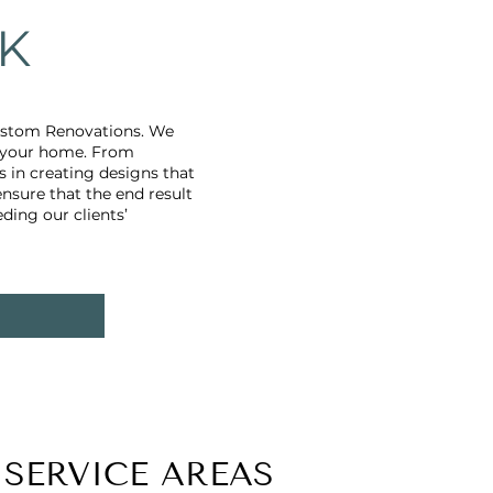
K
Custom Renovations. We
o your home. From
 in creating designs that
ensure that the end result
ding our clients’
SERVICE AREAS