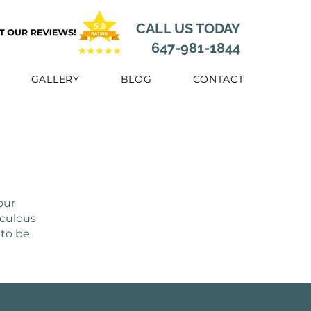
CALL US TODAY
647-981-1844
GALLERY
BLOG
CONTACT
our
iculous
 to be