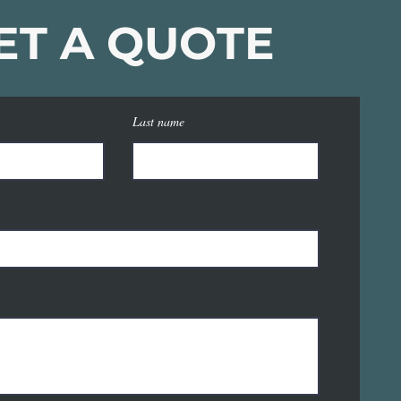
ET A QUOTE
Last name