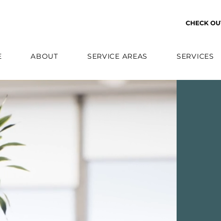
E
ABOUT
SERVICE AREAS
SERVICES