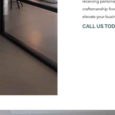
receiving persona
craftsmanship from
elevate your busin
CALL US TOD