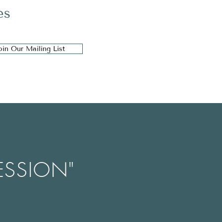
es
oin Our Mailing List
ESSION"