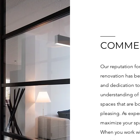
COMME
Our reputation fo
renovation has be
and dedication to
understanding of 
spaces that are bo
pleasing. As exper
maximize your spa
When you work wi