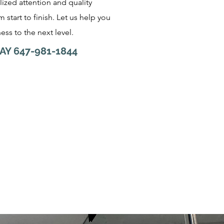
lized attention and quality
 start to finish. Let us help you
ess to the next level.
AY 647-981-1844