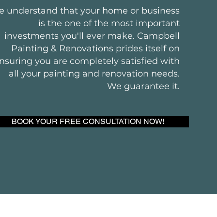
 understand that your home or business
is the one of the most important
investments you'll ever make. Campbell
Painting & Renovations prides itself on
nsuring you are completely satisfied with
all your painting and renovation needs.
We guarantee it.
BOOK YOUR FREE CONSULTATION NOW!