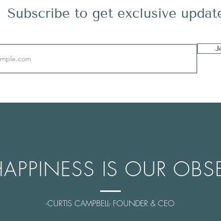
Subscribe to get exclusive updat
J
HAPPINESS IS OUR OBS
-CURTIS CAMPBELL- FOUNDER & CEO