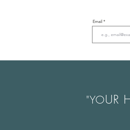
Email
UR 
"YO