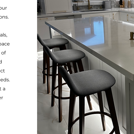
our
ons.
ls,
space
 of
d
ect
eeds.
t a
er