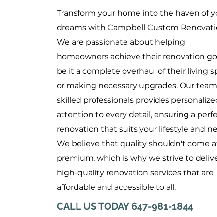
Transform your home into the haven of y
dreams with Campbell Custom Renovati
We are passionate about helping
homeowners achieve their renovation goa
be it a complete overhaul of their living 
or making necessary upgrades. Our team
skilled professionals provides personalize
attention to every detail, ensuring a perf
renovation that suits your lifestyle and n
We believe that quality shouldn't come a
premium, which is why we strive to deliv
high-quality renovation services that are
affordable and accessible to all.
CALL US TODAY 647-981-1844