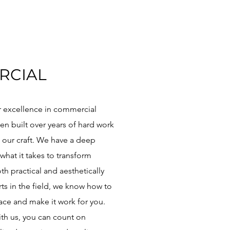
RCIAL
r excellence in commercial
en built over years of hard work
 our craft. We have a deep
what it takes to transform
th practical and aesthetically
ts in the field, we know how to
ce and make it work for you.
th us, you can count on