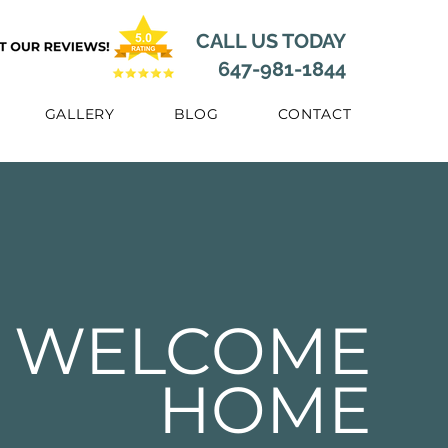
CALL US TODAY
647-981-1844
GALLERY
BLOG
CONTACT
WELCOME
HOME