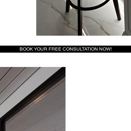
BOOK YOUR FREE CONSULTATION NOW!