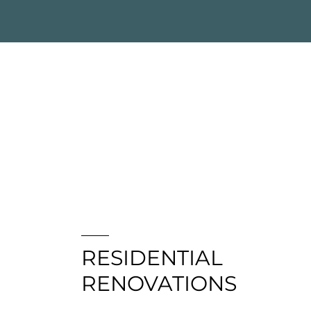
RESIDENTIAL
RENOVATIONS